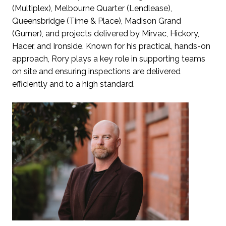
(Multiplex), Melbourne Quarter (Lendlease),
Queensbridge (Time & Place), Madison Grand
(Gurner), and projects delivered by Mirvac, Hickory,
Hacer, and Ironside. Known for his practical, hands-on
approach, Rory plays a key role in supporting teams
on site and ensuring inspections are delivered
efficiently and to a high standard.