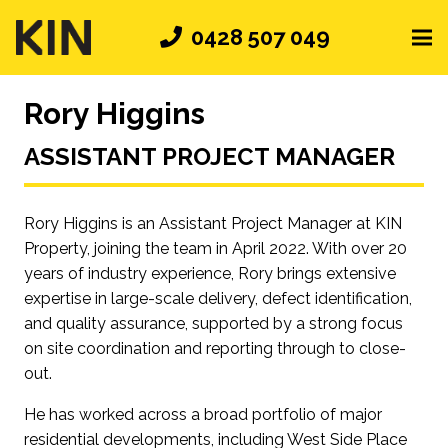
0428 507 049
Rory Higgins
ASSISTANT PROJECT MANAGER
Rory Higgins is an Assistant Project Manager at KIN
Property, joining the team in April 2022. With over 20
years of industry experience, Rory brings extensive
expertise in large-scale delivery, defect identification,
and quality assurance, supported by a strong focus
on site coordination and reporting through to close-
out.
He has worked across a broad portfolio of major
residential developments, including West Side Place