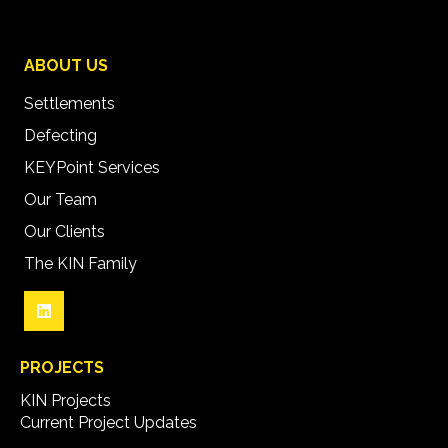
ABOUT US
Settlements
Defecting
KEYPoint Services
Our Team
Our Clients
The KIN Family
PROJECTS
KIN Projects
Current Project Updates