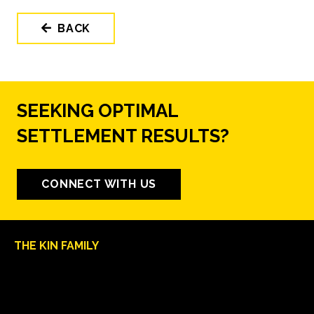
BACK
SEEKING OPTIMAL
SETTLEMENT RESULTS?
CONNECT WITH US
THE KIN FAMILY