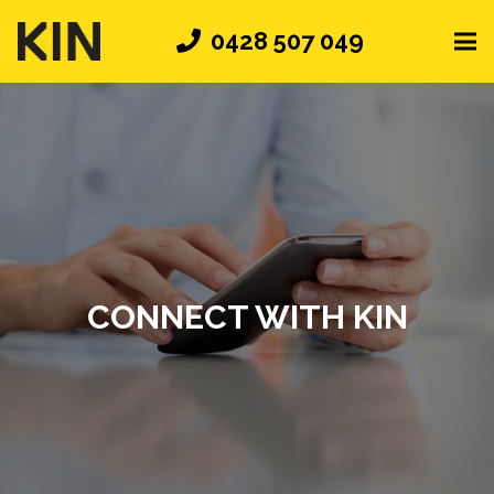
0428 507 049
CONNECT WITH KIN