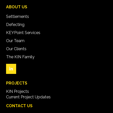
ABOUT US
Settlements
Defecting
KEYPoint Services
Our Team
Our Clients
The KIN Family
PROJECTS
KIN Projects
Current Project Updates
CONTACT US