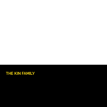
THE KIN FAMILY