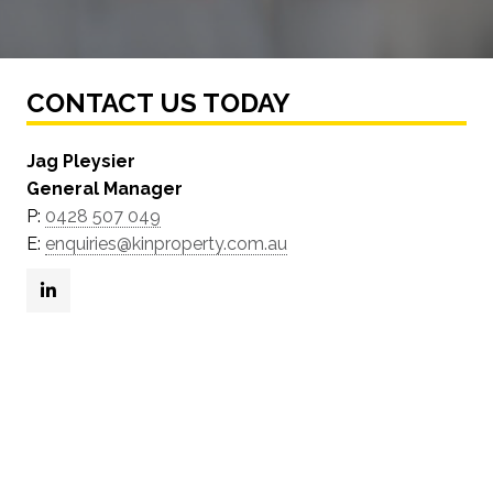
CONTACT US TODAY
Jag Pleysier
General Manager
P:
0428 507 049
E:
enquiries@kinproperty.com.au