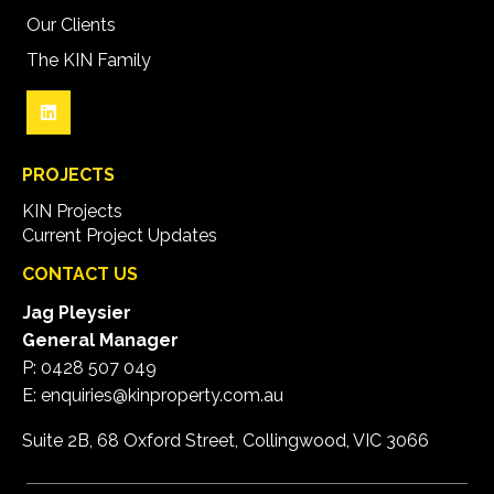
Our Clients
The KIN Family
PROJECTS
KIN Projects
Current Project Updates
CONTACT US
Jag Pleysier
General Manager
P:
0428 507 049
E:
enquiries@kinproperty.com.au
Suite 2B, 68 Oxford Street, Collingwood, VIC 3066