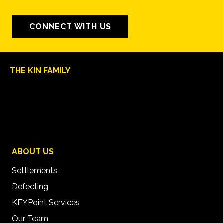
CONNECT WITH US
THE KIN FAMILY
ABOUT US
Settlements
Defecting
KEYPoint Services
Our Team