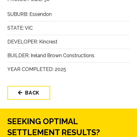
SUBURB:
Essendon
STATE:
VIC
DEVELOPER:
Kincrest
BUILDER:
Ireland Brown Constructions
YEAR COMPLETED:
2025
BACK
SEEKING OPTIMAL
SETTLEMENT RESULTS?