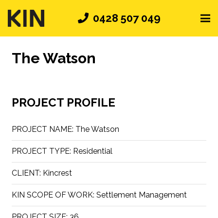
0428 507 049
The Watson
PROJECT PROFILE
PROJECT NAME:
The Watson
PROJECT TYPE:
Residential
CLIENT:
Kincrest
KIN SCOPE OF WORK:
Settlement Management
PROJECT SIZE:
36