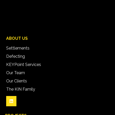
ABOUT US
Settlements
Defecting
KEYPoint Services
Our Team
Our Clients
The KIN Family