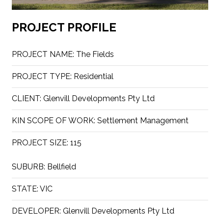
PROJECT PROFILE
PROJECT NAME:
The Fields
PROJECT TYPE:
Residential
CLIENT:
Glenvill Developments Pty Ltd
KIN SCOPE OF WORK:
Settlement Management
PROJECT SIZE:
115
SUBURB:
Bellfield
STATE:
VIC
DEVELOPER:
Glenvill Developments Pty Ltd