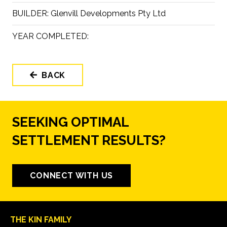
BUILDER:
Glenvill Developments Pty Ltd
YEAR COMPLETED:
BACK
SEEKING OPTIMAL
SETTLEMENT RESULTS?
CONNECT WITH US
THE KIN FAMILY