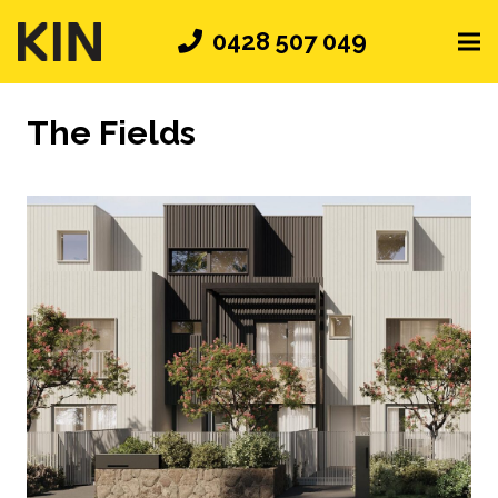
0428 507 049
The Fields