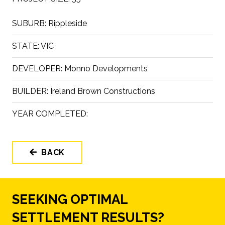
SUBURB:
Rippleside
STATE:
VIC
DEVELOPER:
Monno Developments
BUILDER:
Ireland Brown Constructions
YEAR COMPLETED:
BACK
SEEKING OPTIMAL
SETTLEMENT RESULTS?