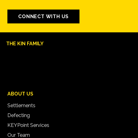
CONNECT WITH US
THE KIN FAMILY
ABOUT US
Settlements
Defecting
KEYPoint Services
Our Team