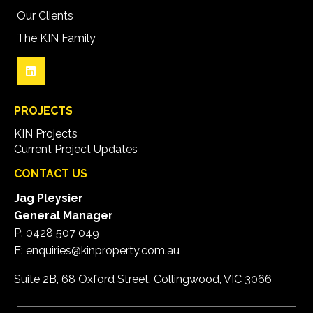
Our Clients
The KIN Family
PROJECTS
KIN Projects
Current Project Updates
CONTACT US
Jag Pleysier
General Manager
P:
0428 507 049
E:
enquiries@kinproperty.com.au
Suite 2B, 68 Oxford Street, Collingwood, VIC 3066