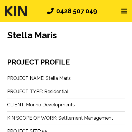
0428 507 049
Stella Maris
PROJECT PROFILE
PROJECT NAME:
Stella Maris
PROJECT TYPE:
Residential
CLIENT:
Monno Developments
KIN SCOPE OF WORK:
Settlement Management
PROJECT SIZE:
55