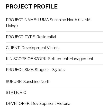
PROJECT PROFILE
PROJECT NAME:
LUMA Sunshine North (LUMA
Living)
PROJECT TYPE:
Residential
CLIENT:
Development Victoria
KIN SCOPE OF WORK:
Settlement Management
PROJECT SIZE:
Stage 2 - 85 lots
SUBURB:
Sunshine North
STATE:
VIC
DEVELOPER:
Development Victoria