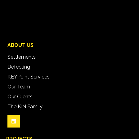
ABOUT US
Settlements
Defecting
KEYPoint Services
Our Team
Our Clients
The KIN Family
PROJECTS