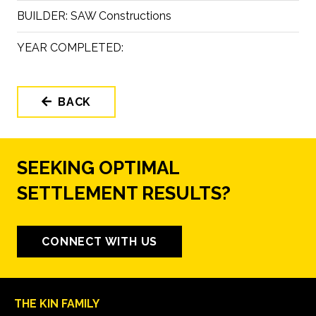
BUILDER:
SAW Constructions
YEAR COMPLETED:
BACK
SEEKING OPTIMAL
SETTLEMENT RESULTS?
CONNECT WITH US
THE KIN FAMILY