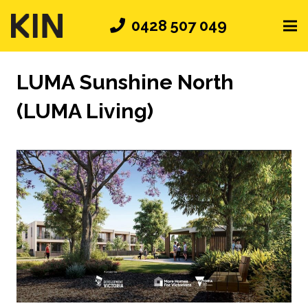
0428 507 049
LUMA Sunshine North
(LUMA Living)