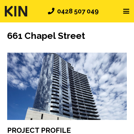
0428 507 049
661 Chapel Street
PROJECT PROFILE