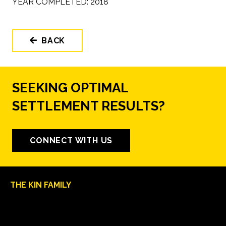
YEAR COMPLETED:
2018
BACK
SEEKING OPTIMAL
SETTLEMENT RESULTS?
CONNECT WITH US
THE KIN FAMILY