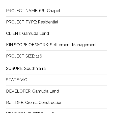
PROJECT NAME:
661 Chapel
PROJECT TYPE:
Residential
CLIENT:
Gamuda Land
KIN SCOPE OF WORK:
Settlement Management
PROJECT SIZE:
116
SUBURB:
South Yarra
STATE:
VIC
DEVELOPER:
Gamuda Land
BUILDER:
Crema Construction