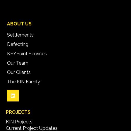
ABOUT US
Settlements
Defecting
KEYPoint Services
Our Team
Our Clients
The KIN Family
PROJECTS
KIN Projects
Current Project Updates