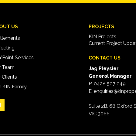
OUT US
PROJECTS
KIN Projects
tlements
Current Project Upda
ecting
Point Services
CONTACT US
r Team
Jag Pleysier
General Manager
 Clients
P:
0428 507 049
 KIN Family
E:
enquiries@kinprop
Suite 2B, 68 Oxford S
VIC 3066