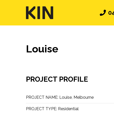
0
Louise
PROJECT PROFILE
PROJECT NAME:
Louise, Melbourne
PROJECT TYPE:
Residential