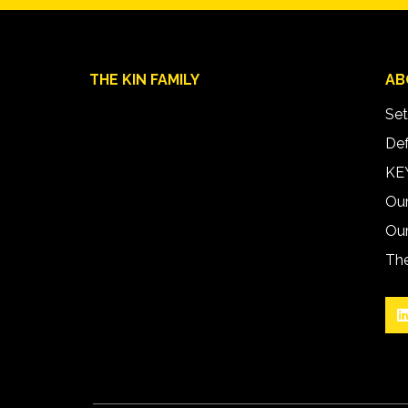
THE KIN FAMILY
AB
Set
Def
KEY
Ou
Our
The