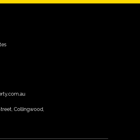
tes
erty.com.au
treet, Collingwood,