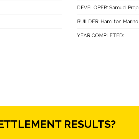
DEVELOPER:
Samuel Prop
BUILDER:
Hamilton Marino
YEAR COMPLETED:
SETTLEMENT RESULTS?