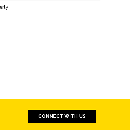
erty
CONNECT WITH US