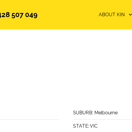
428 507 049
ABOUT KIN
SUBURB:
Melbourne
STATE:
VIC