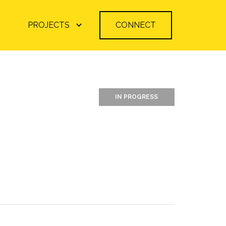
PROJECTS
CONNECT
IN PROGRESS