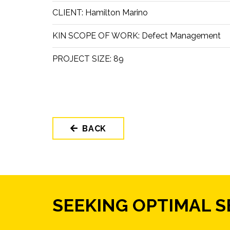
CLIENT:
Hamilton Marino
KIN SCOPE OF WORK:
Defect Management
PROJECT SIZE:
89
BACK
SEEKING OPTIMAL 