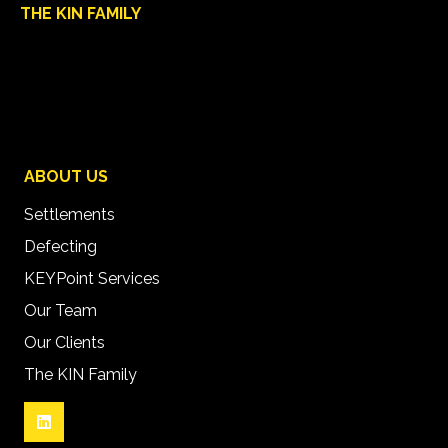
THE KIN FAMILY
ABOUT US
Settlements
Defecting
KEYPoint Services
Our Team
Our Clients
The KIN Family