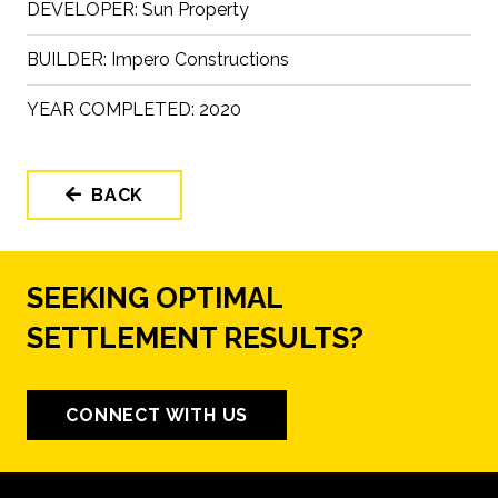
DEVELOPER:
Sun Property
BUILDER:
Impero Constructions
YEAR COMPLETED:
2020
BACK
SEEKING OPTIMAL
SETTLEMENT RESULTS?
CONNECT WITH US