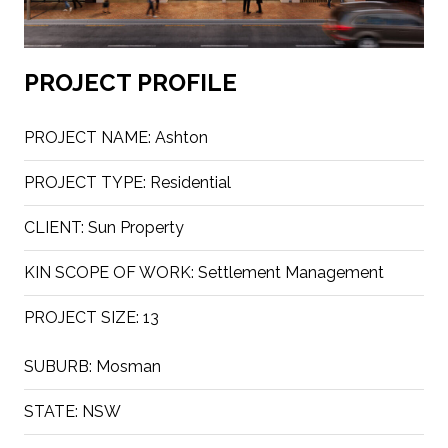
PROJECT PROFILE
PROJECT NAME:
Ashton
PROJECT TYPE:
Residential
CLIENT:
Sun Property
KIN SCOPE OF WORK:
Settlement Management
PROJECT SIZE:
13
SUBURB:
Mosman
STATE:
NSW