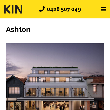
0428 507 049
Ashton